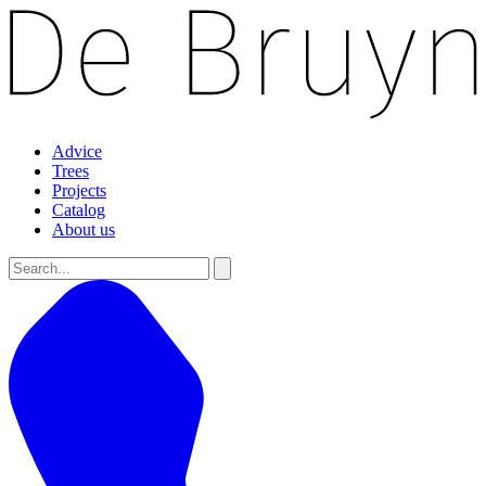
Advice
Trees
Projects
Catalog
About us