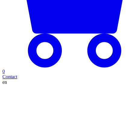
0
Contact
en