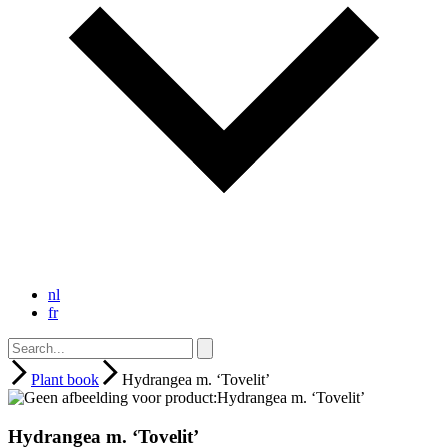
nl
fr
Plant book
Hydrangea m. ‘Tovelit’
Hydrangea m. ‘Tovelit’