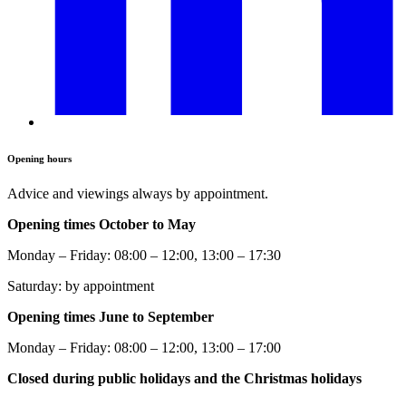
Opening hours
Advice and viewings always by appointment.
Opening times October to May
Monday – Friday: 08:00 – 12:00, 13:00 – 17:30
Saturday: by appointment
Opening times June to September
Monday – Friday: 08:00 – 12:00, 13:00 – 17:00
Closed during public holidays and the Christmas holidays