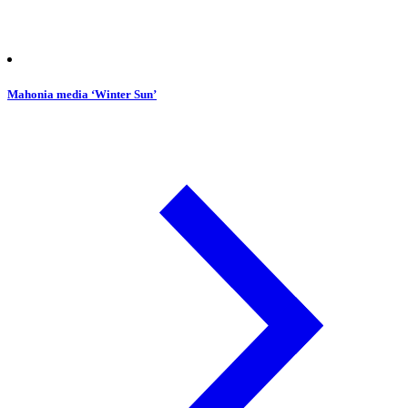
Mahonia media ‘Winter Sun’