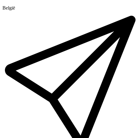
België