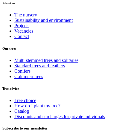
About us
The nursery
Sustainability and environment
Projects
Vacancies
Contact
Our trees
Multi-stemmed trees and solitaries
Standard trees and feathers
Conifers
Columnar trees
Tree advice
Tree choice
How do I plant my tree?
Catalog
Discounts and surcharges for private individuals
Subscribe to our newsletter