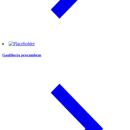
Gaultheria procumbens