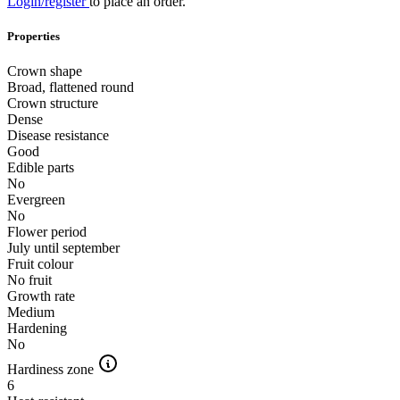
Login/register
to place an order.
Properties
Crown shape
Broad, flattened round
Crown structure
Dense
Disease resistance
Good
Edible parts
No
Evergreen
No
Flower period
July until september
Fruit colour
No fruit
Growth rate
Medium
Hardening
No
Hardiness zone
6