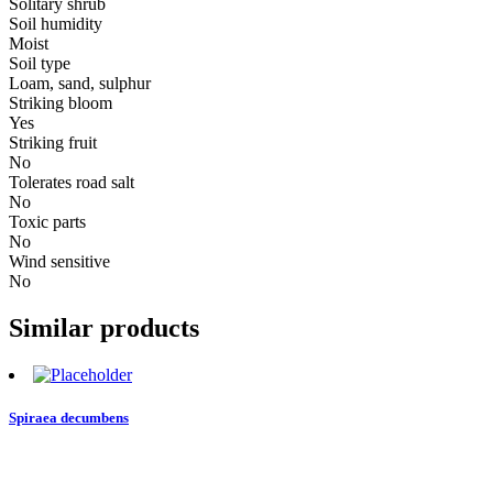
Solitary shrub
Soil humidity
Moist
Soil type
Loam, sand, sulphur
Striking bloom
Yes
Striking fruit
No
Tolerates road salt
No
Toxic parts
No
Wind sensitive
No
Similar products
Spiraea decumbens