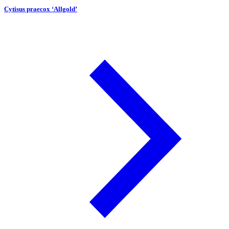
Cytisus praecox ‘Allgold’