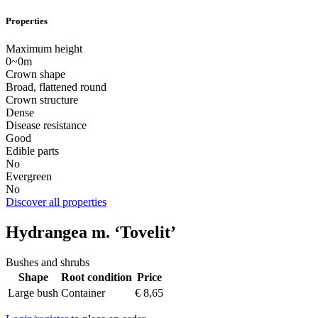
Properties
Maximum height
0~0m
Crown shape
Broad, flattened round
Crown structure
Dense
Disease resistance
Good
Edible parts
No
Evergreen
No
Discover all properties
Hydrangea m. ‘Tovelit’
Bushes and shrubs
Shape
Root condition
Price
Large bush
Container
€
8,65