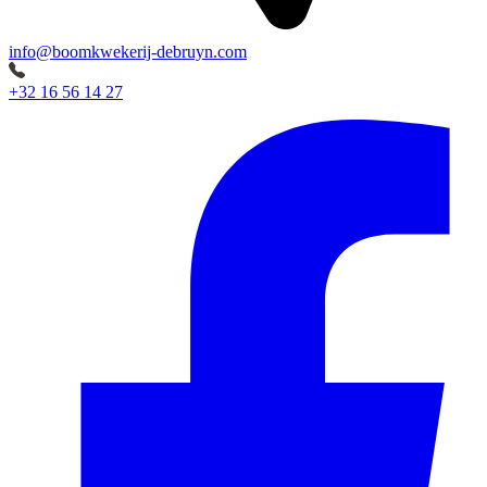
info@boomkwekerij-debruyn.com
+32 16 56 14 27