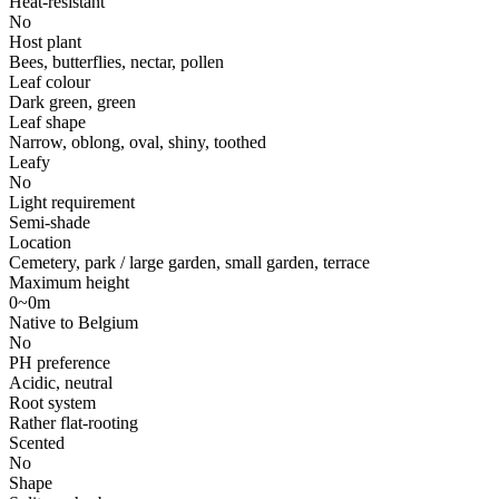
Heat-resistant
No
Host plant
Bees, butterflies, nectar, pollen
Leaf colour
Dark green, green
Leaf shape
Narrow, oblong, oval, shiny, toothed
Leafy
No
Light requirement
Semi-shade
Location
Cemetery, park / large garden, small garden, terrace
Maximum height
0~0m
Native to Belgium
No
PH preference
Acidic, neutral
Root system
Rather flat-rooting
Scented
No
Shape