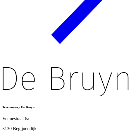
Tree nursery De Bruyn
Vennestraat 6a
3130 Begijnendijk