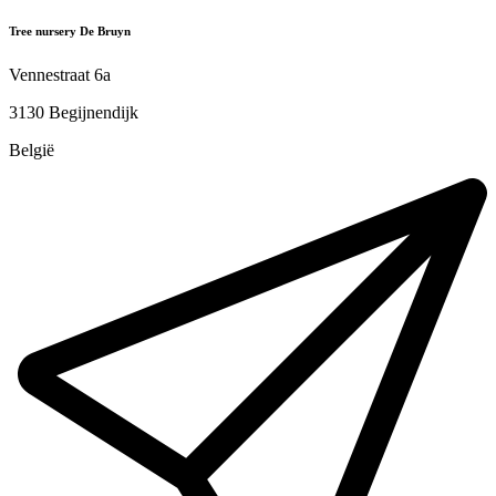
Tree nursery De Bruyn
Vennestraat 6a
3130 Begijnendijk
België