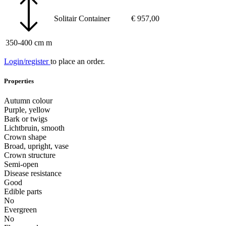
Solitair
Container
€
957,00
350-400 cm m
Login/register
to place an order.
Properties
Autumn colour
Purple, yellow
Bark or twigs
Lichtbruin, smooth
Crown shape
Broad, upright, vase
Crown structure
Semi-open
Disease resistance
Good
Edible parts
No
Evergreen
No