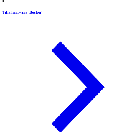
Tilia henryana ‘Boston’