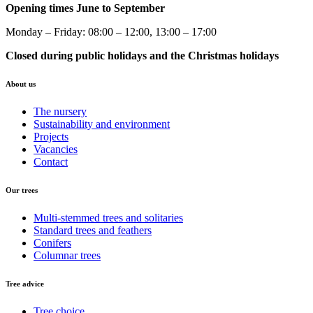
Opening times June to September
Monday – Friday: 08:00 – 12:00, 13:00 – 17:00
Closed during public holidays and the Christmas holidays
About us
The nursery
Sustainability and environment
Projects
Vacancies
Contact
Our trees
Multi-stemmed trees and solitaries
Standard trees and feathers
Conifers
Columnar trees
Tree advice
Tree choice