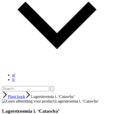
nl
fr
Plant book
Lagerstroemia i. ‘Catawba’
Lagerstroemia i. ‘Catawba’