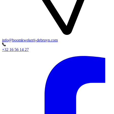
info@boomkwekerij-debruyn.com
+32 16 56 14 27