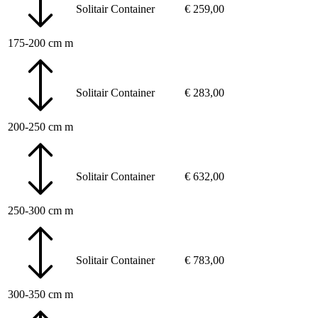
Solitair
Container
€
259,00
175-200 cm m
Solitair
Container
€
283,00
200-250 cm m
Solitair
Container
€
632,00
250-300 cm m
Solitair
Container
€
783,00
300-350 cm m