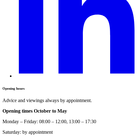
Opening hours
Advice and viewings always by appointment.
Opening times October to May
Monday – Friday: 08:00 – 12:00, 13:00 – 17:30
Saturday: by appointment