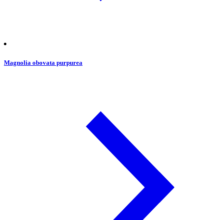
Magnolia obovata purpurea