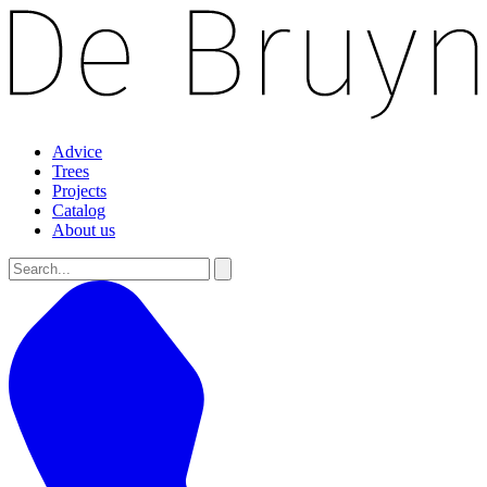
Advice
Trees
Projects
Catalog
About us