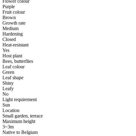
Flower colour
Purple
Fruit colour
Brown
Growth rate
Medium
Hardening
Closed
Heat-resistant
Yes
Host plant
Bees, butterflies
Leaf colour
Green
Leaf shape
Shiny
Leafy
No
Light requirement
Sun
Location
Small garden, terrace
Maximum height
3~3m
Native to Belgium