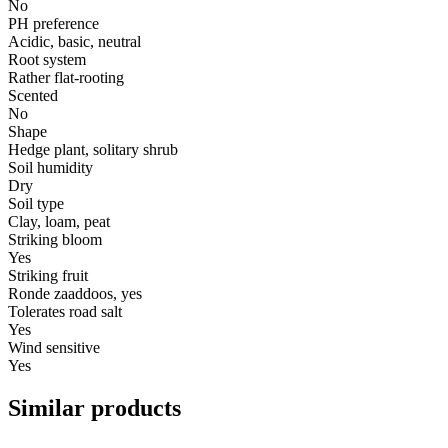
No
PH preference
Acidic, basic, neutral
Root system
Rather flat-rooting
Scented
No
Shape
Hedge plant, solitary shrub
Soil humidity
Dry
Soil type
Clay, loam, peat
Striking bloom
Yes
Striking fruit
Ronde zaaddoos, yes
Tolerates road salt
Yes
Wind sensitive
Yes
Similar products