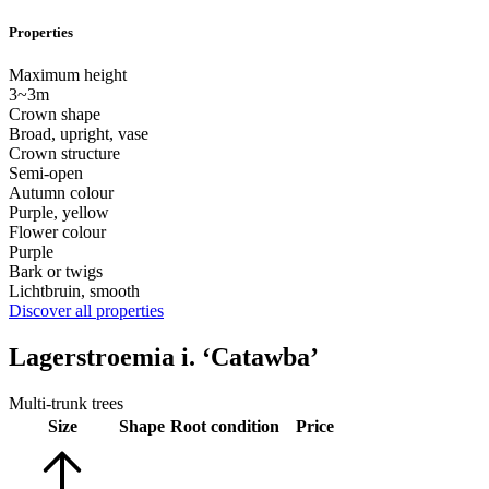
Properties
Maximum height
3~3m
Crown shape
Broad, upright, vase
Crown structure
Semi-open
Autumn colour
Purple, yellow
Flower colour
Purple
Bark or twigs
Lichtbruin, smooth
Discover all properties
Lagerstroemia i. ‘Catawba’
Multi-trunk trees
Size
Shape
Root condition
Price