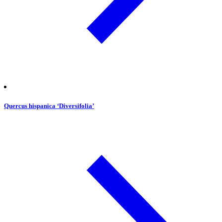
Quercus hispanica ‘Diversifolia’