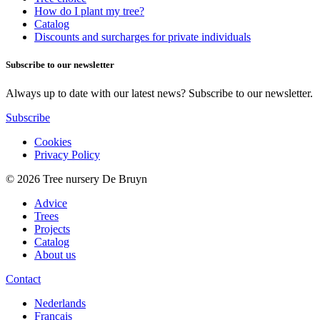
How do I plant my tree?
Catalog
Discounts and surcharges for private individuals
Subscribe to our newsletter
Always up to date with our latest news? Subscribe to our newsletter.
Subscribe
Cookies
Privacy Policy
© 2026 Tree nursery De Bruyn
Advice
Trees
Projects
Catalog
About us
Contact
Nederlands
Français