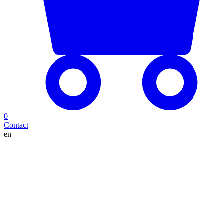
0
Contact
en