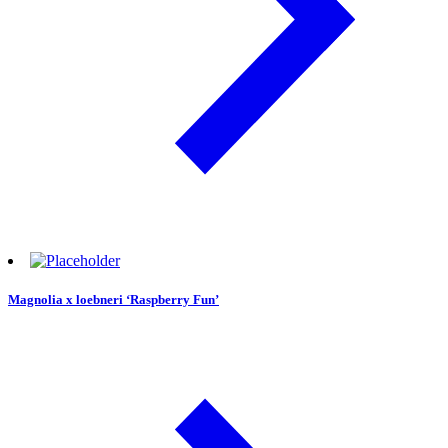
Magnolia x loebneri ‘Raspberry Fun’