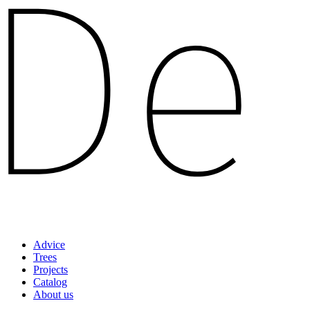
Advice
Trees
Projects
Catalog
About us